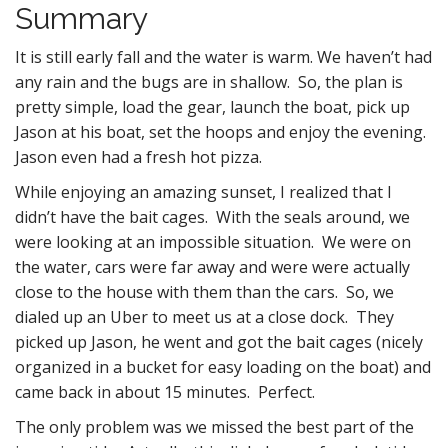
Summary
It is still early fall and the water is warm. We haven’t had
any rain and the bugs are in shallow. So, the plan is
pretty simple, load the gear, launch the boat, pick up
Jason at his boat, set the hoops and enjoy the evening.
Jason even had a fresh hot pizza.
While enjoying an amazing sunset, I realized that I
didn’t have the bait cages. With the seals around, we
were looking at an impossible situation. We were on
the water, cars were far away and were were actually
close to the house with them than the cars. So, we
dialed up an Uber to meet us at a close dock. They
picked up Jason, he went and got the bait cages (nicely
organized in a bucket for easy loading on the boat) and
came back in about 15 minutes. Perfect.
The only problem was we missed the best part of the