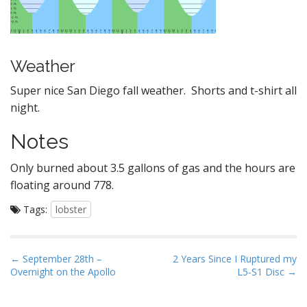
Weather
Super nice San Diego fall weather. Shorts and t-shirt all
night.
Notes
Only burned about 3.5 gallons of gas and the hours are
floating around 778.
Tags:
lobster
P
← September 28th –
2 Years Since I Ruptured my
Overnight on the Apollo
L5-S1 Disc →
o
s