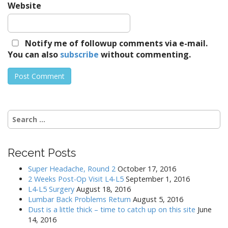
Website
Notify me of followup comments via e-mail.
You can also
subscribe
without commenting.
Search
for:
Recent Posts
Super Headache, Round 2
October 17, 2016
2 Weeks Post-Op Visit L4-L5
September 1, 2016
L4-L5 Surgery
August 18, 2016
Lumbar Back Problems Return
August 5, 2016
Dust is a little thick – time to catch up on this site
June
14, 2016