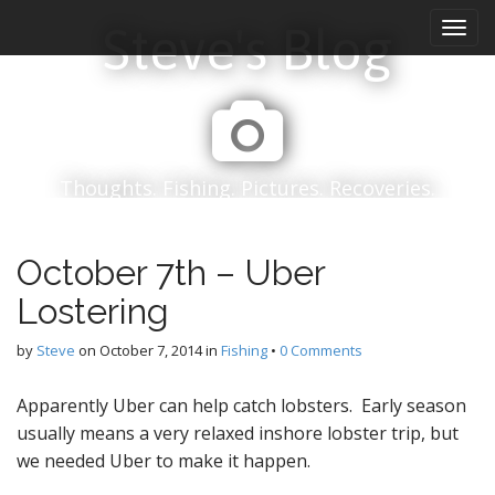
M
S
Steve's Blog
k
a
i
i
p
n
t
m
o
e
c
n
o
Thoughts. Fishing. Pictures. Recoveries.
n
u
t
e
October 7th – Uber
n
t
Lostering
by
Steve
on
October 7, 2014
in
Fishing
•
0 Comments
Apparently Uber can help catch lobsters. Early season
usually means a very relaxed inshore lobster trip, but
we needed Uber to make it happen.