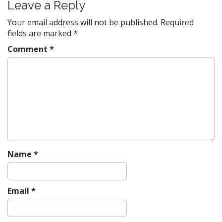
t
Leave a Reply
n
Your email address will not be published.
Required
a
fields are marked
*
v
Comment
*
i
g
a
t
i
o
n
Name
*
Email
*