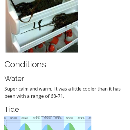
Conditions
Water
Super calm and warm. It was a little cooler than it has
been with a range of 68-71.
Tide