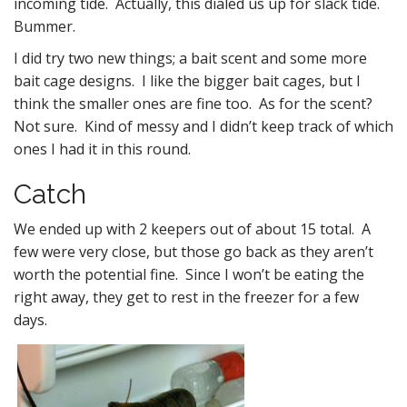
incoming tide. Actually, this dialed us up for slack tide.
Bummer.
I did try two new things; a bait scent and some more
bait cage designs. I like the bigger bait cages, but I
think the smaller ones are fine too. As for the scent?
Not sure. Kind of messy and I didn’t keep track of which
ones I had it in this round.
Catch
We ended up with 2 keepers out of about 15 total. A
few were very close, but those go back as they aren’t
worth the potential fine. Since I won’t be eating the
right away, they get to rest in the freezer for a few
days.