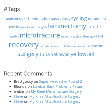
#Tags
cycling
bonito
calico bass
dorado
android
bacon
century
DVT
laminectomy
lobster
family
geek
halibut
kingfish
microfracture
rant
marlin
physical therapy
nexus
recovery
spottie
redfish
review
rockfish
sea bass
snook
surgery
yellowtail
tuna
Yellowfin
Recent Comments
Brettgoosy
on
Super Headache, Round 2
Rhonda
on
Lumbar Back Problems Return
amber
on
My Knee Microfracture Surgery
Steve
on
My Knee Microfracture Surgery
Steve
on
My Knee Microfracture Surgery