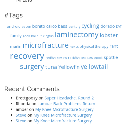
14, 2016
#Tags
cycling
bonito
calico bass
dorado
android
bacon
century
DVT
laminectomy
lobster
family
geek
halibut
kingfish
microfracture
rant
marlin
physical therapy
nexus
recovery
spottie
redfish
review
rockfish
sea bass
snook
surgery
yellowtail
tuna
Yellowfin
Recent Comments
Brettgoosy
on
Super Headache, Round 2
Rhonda
on
Lumbar Back Problems Return
amber
on
My Knee Microfracture Surgery
Steve
on
My Knee Microfracture Surgery
Steve
on
My Knee Microfracture Surgery