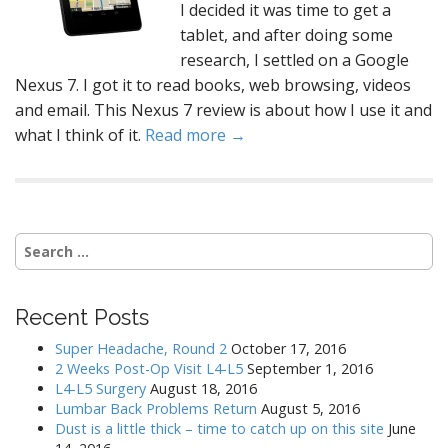
I decided it was time to get a
tablet, and after doing some
research, I settled on a Google
Nexus 7. I got it to read books, web browsing, videos
and email. This Nexus 7 review is about how I use it and
what I think of it.
Read more →
Search
for:
Recent Posts
Super Headache, Round 2
October 17, 2016
2 Weeks Post-Op Visit L4-L5
September 1, 2016
L4-L5 Surgery
August 18, 2016
Lumbar Back Problems Return
August 5, 2016
Dust is a little thick – time to catch up on this site
June