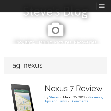
M
S
Steve's Blog
k
a
i
i
p
n
t
m
o
e
c
n
o
Thoughts. Fishing. Pictures. Recoveries.
n
u
t
e
n
Tag:
nexus
t
Nexus 7 Review
by
Steve
on
March 25, 2013
in
Reviews,
Tips and Tricks
•
0 Comments