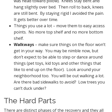
was head toward pillow). Knees stay bent and
hang slightly over bed. Then roll to back, knees
are still bent. By staying rigid I avoided the pain.
It gets better over time.
Things you use a lot – move them to easy access
points. No more top shelf and no more bottom
shelf.
Walkways
– make sure things on the floor won’t
get in your way. You may be nimble now, but
don’t expect to be able to step or dance around
things (pet toys, kid toys and other things that
like to end up on the floor). Look around your
neighborhood too. You will be out walking a lot.
Are there bad sidewalks to avoid? Low trees you
can’t duck under?
The Hard Parts
There are distinct phases of the recovery and they all