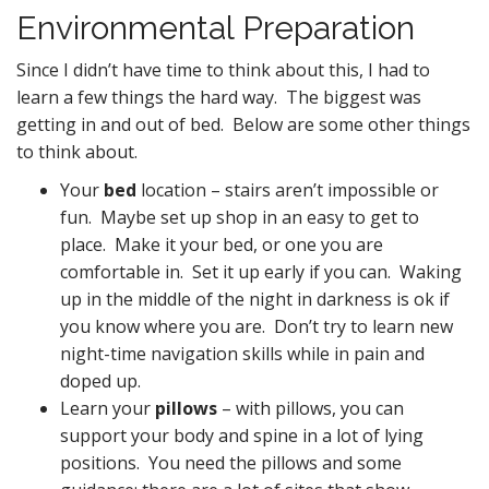
Environmental Preparation
Since I didn’t have time to think about this, I had to
learn a few things the hard way. The biggest was
getting in and out of bed. Below are some other things
to think about.
Your
bed
location – stairs aren’t impossible or
fun. Maybe set up shop in an easy to get to
place. Make it your bed, or one you are
comfortable in. Set it up early if you can. Waking
up in the middle of the night in darkness is ok if
you know where you are. Don’t try to learn new
night-time navigation skills while in pain and
doped up.
Learn your
pillows
– with pillows, you can
support your body and spine in a lot of lying
positions. You need the pillows and some