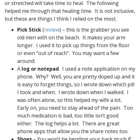
or stretched will take time to heal. The following
helped me through that healing time. It is not inclusive,
but these are things I think I relied on the most.
Pick Stick
(
review
) – this is the grabber you see
old men with on the beach. It makes your arm
longer. I used it to pick up things from the floor
or even “out of reach”. You may want a few
around.
A
log or notepad
. I used a note application on my
phone. Why? Well, you are pretty doped up and it
is easy to forget things, so I wrote down which pill
I took and when. I wrote down when I walked. I
was often alone, so this helped my wife a lot.
Early on, you need to stay ahead of the pain. Too
much medication is bad, too little isn’t good
either. The log helps a lot. There are great
phone apps that allow you the share notes too.
Shoes
– You won’t be bending your back much if