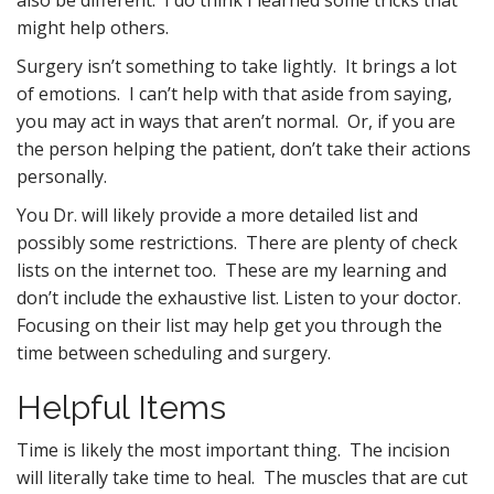
also be different. I do think I learned some tricks that
might help others.
Surgery isn’t something to take lightly. It brings a lot
of emotions. I can’t help with that aside from saying,
you may act in ways that aren’t normal. Or, if you are
the person helping the patient, don’t take their actions
personally.
You Dr. will likely provide a more detailed list and
possibly some restrictions. There are plenty of check
lists on the internet too. These are my learning and
don’t include the exhaustive list. Listen to your doctor.
Focusing on their list may help get you through the
time between scheduling and surgery.
Helpful Items
Time is likely the most important thing. The incision
will literally take time to heal. The muscles that are cut