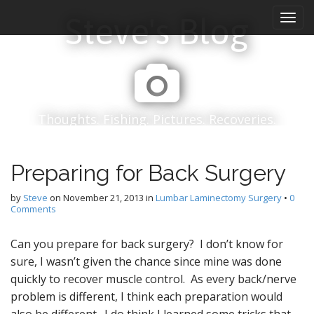
M
S
Steve's Blog
k
a
i
i
p
n
t
m
o
e
c
n
o
Thoughts. Fishing. Pictures. Recoveries.
n
u
t
e
Preparing for Back Surgery
n
t
by
Steve
on
November 21, 2013
in
Lumbar Laminectomy Surgery
•
0
Comments
Can you prepare for back surgery? I don’t know for
sure, I wasn’t given the chance since mine was done
quickly to recover muscle control. As every back/nerve
problem is different, I think each preparation would