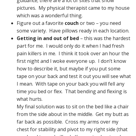
guidance; there are a lot of sites that show
pictures. My physical therapist came to my house
which was a wonderful thing.
Figure out a favorite
couch
or two – you need
some variety. Have pillows ready in each location.
Getting in and out of bed
– this was the hardest
part for me. I would only do it when I had fresh
pain killers in me. I think it took over an hour the
first night and I woke everyone up. I don’t know
how to describe it, but maybe if you put some
tape on your back and test it out you will see what
I mean. With tape on your back you will fell any
time you bed or flex. That bending and flexing is
what hurts.
My final solution was to sit on the bed like a chair
from the side about in the middle. Get my butt as
far back as possible. Cross my arms over my
chest for stability and pivot to my right side (that