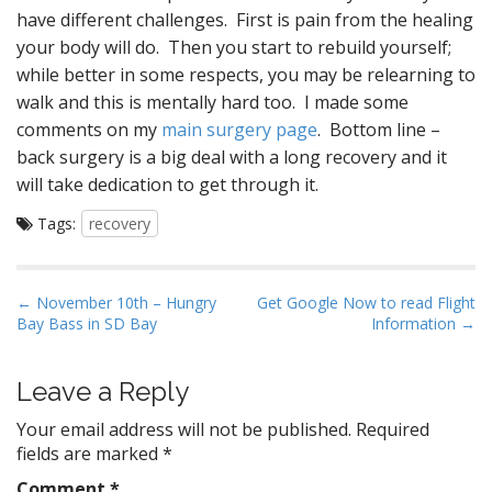
have different challenges. First is pain from the healing
your body will do. Then you start to rebuild yourself;
while better in some respects, you may be relearning to
walk and this is mentally hard too. I made some
comments on my
main surgery page
. Bottom line –
back surgery is a big deal with a long recovery and it
will take dedication to get through it.
Tags:
recovery
P
← November 10th – Hungry
Get Google Now to read Flight
Bay Bass in SD Bay
Information →
o
s
t
Leave a Reply
n
Your email address will not be published.
Required
a
fields are marked
*
v
Comment
*