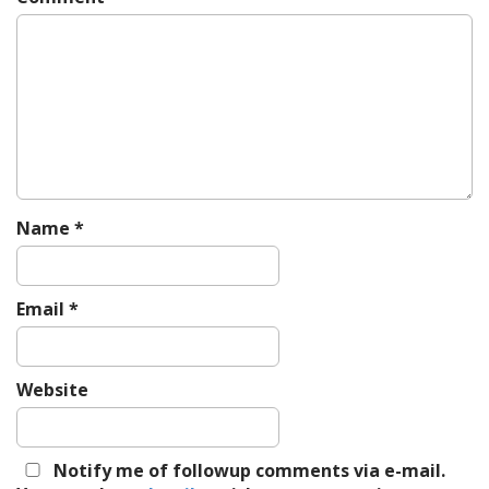
i
g
a
t
i
o
n
Name
*
Email
*
Website
Notify me of followup comments via e-mail.