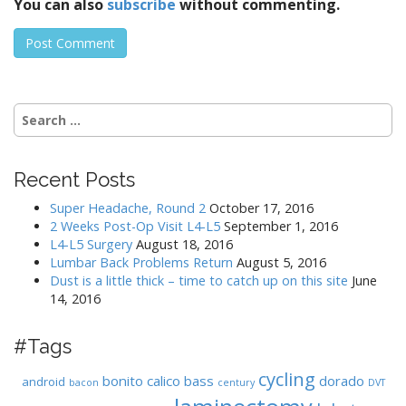
You can also
subscribe
without commenting.
Search
for:
Recent Posts
Super Headache, Round 2
October 17, 2016
2 Weeks Post-Op Visit L4-L5
September 1, 2016
L4-L5 Surgery
August 18, 2016
Lumbar Back Problems Return
August 5, 2016
Dust is a little thick – time to catch up on this site
June
14, 2016
#Tags
cycling
bonito
calico bass
dorado
android
bacon
century
DVT