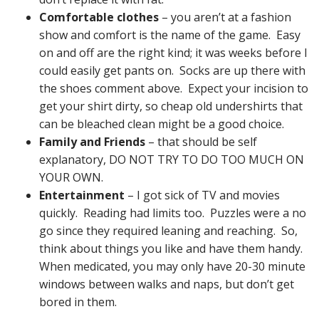
Comfortable clothes
– you aren’t at a fashion
show and comfort is the name of the game. Easy
on and off are the right kind; it was weeks before I
could easily get pants on. Socks are up there with
the shoes comment above. Expect your incision to
get your shirt dirty, so cheap old undershirts that
can be bleached clean might be a good choice.
Family and Friends
– that should be self
explanatory, DO NOT TRY TO DO TOO MUCH ON
YOUR OWN.
Entertainment
– I got sick of TV and movies
quickly. Reading had limits too. Puzzles were a no
go since they required leaning and reaching. So,
think about things you like and have them handy.
When medicated, you may only have 20-30 minute
windows between walks and naps, but don’t get
bored in them.