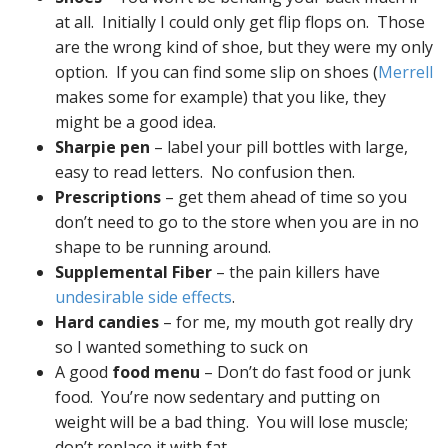
at all. Initially I could only get flip flops on. Those
are the wrong kind of shoe, but they were my only
option. If you can find some slip on shoes (
Merrell
makes some for example) that you like, they
might be a good idea.
Sharpie pen
– label your pill bottles with large,
easy to read letters. No confusion then.
Prescriptions
– get them ahead of time so you
don’t need to go to the store when you are in no
shape to be running around.
Supplemental Fiber
– the pain killers have
undesirable side effects
.
Hard candies
– for me, my mouth got really dry
so I wanted something to suck on
A good
food menu
– Don’t do fast food or junk
food. You’re now sedentary and putting on
weight will be a bad thing. You will lose muscle;
don’t replace it with fat.