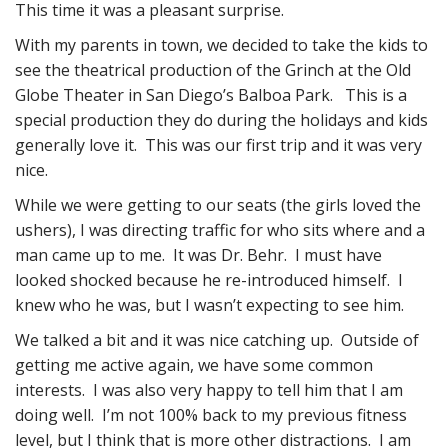
This time it was a pleasant surprise.
With my parents in town, we decided to take the kids to
see the theatrical production of the Grinch at the Old
Globe Theater in San Diego’s Balboa Park. This is a
special production they do during the holidays and kids
generally love it. This was our first trip and it was very
nice.
While we were getting to our seats (the girls loved the
ushers), I was directing traffic for who sits where and a
man came up to me. It was Dr. Behr. I must have
looked shocked because he re-introduced himself. I
knew who he was, but I wasn’t expecting to see him.
We talked a bit and it was nice catching up. Outside of
getting me active again, we have some common
interests. I was also very happy to tell him that I am
doing well. I’m not 100% back to my previous fitness
level, but I think that is more other distractions. I am