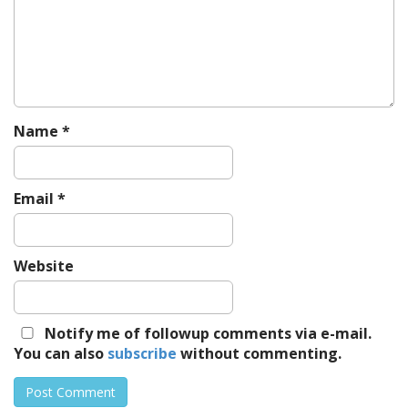
a
t
i
o
n
Name
*
Email
*
Website
Notify me of followup comments via e-mail.
You can also
subscribe
without commenting.