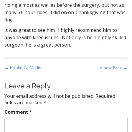
riding almost as well as before the surgery, but not as
many 3+ hour rides. I did on on Thanksgiving that was
fine.
It was great to see him. I highly recommend him to
anyone with knee issues. Not only is he a highly skilled
surgeon, he is a great person.
P
← Hooked a Marlin
A new Boat →
o
s
Leave a Reply
t
Your email address will not be published.
Required
n
fields are marked
*
a
Comment
*
v
i
g