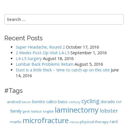
Search
for:
Recent Posts
Super Headache, Round 2
October 17, 2016
2 Weeks Post-Op Visit L4-L5
September 1, 2016
L4-L5 Surgery
August 18, 2016
Lumbar Back Problems Return
August 5, 2016
Dust is a little thick – time to catch up on this site
June
14, 2016
#Tags
cycling
bonito
calico bass
dorado
android
bacon
century
DVT
laminectomy
lobster
family
geek
halibut
kingfish
microfracture
rant
marlin
physical therapy
nexus