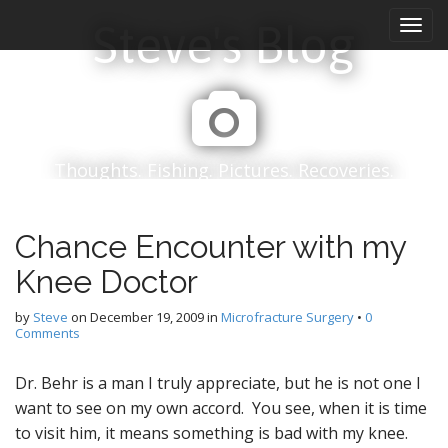
M
S
Steve's Blog
k
a
i
i
p
n
t
m
o
e
c
n
o
Thoughts. Fishing. Pictures. Recoveries.
n
u
t
e
Chance Encounter with my
n
t
Knee Doctor
by
Steve
on
December 19, 2009
in
Microfracture Surgery
•
0
Comments
Dr. Behr is a man I truly appreciate, but he is not one I
want to see on my own accord. You see, when it is time
to visit him, it means something is bad with my knee.